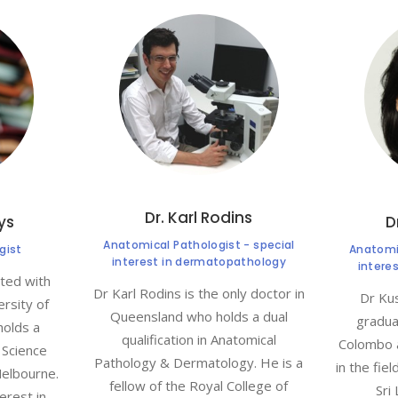
Dr. Karl Rodins
lys
D
Anatomical Pathologist - special
gist
Anatomic
interest in dermatopathology
intere
ated with
Dr Karl Rodins is the only doctor in
Dr Kus
rsity of
Queensland who holds a dual
gradua
holds a
qualification in Anatomical
Colombo 
 Science
Pathology & Dermatology. He is a
in the fie
Melbourne.
fellow of the Royal College of
Sri
erest in