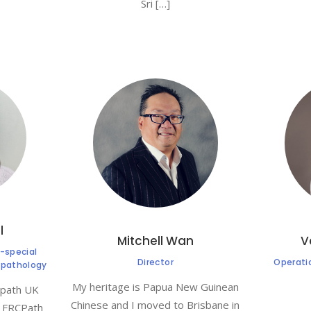
Sri […]
l
Mitchell Wan
V
-special
Director
Operati
l pathology
My heritage is Papua New Guinean
cpath UK
Chinese and I moved to Brisbane in
) FRCPath