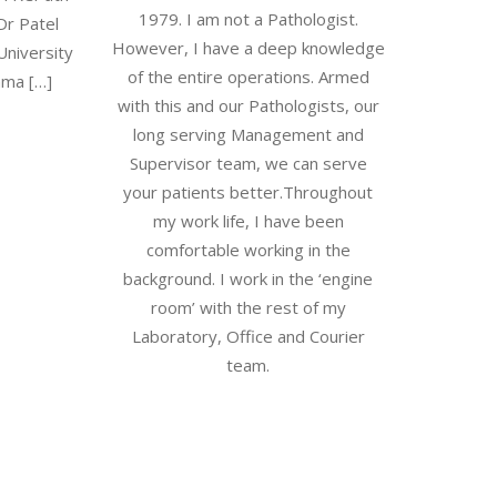
1979. I am not a Pathologist.
Dr Patel
However, I have a deep knowledge
University
of the entire operations. Armed
mma […]
with this and our Pathologists, our
long serving Management and
Supervisor team, we can serve
your patients better.Throughout
my work life, I have been
comfortable working in the
background. I work in the ‘engine
room’ with the rest of my
Laboratory, Office and Courier
team.