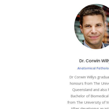
Dr. Corwin Wil
Anatomical Patholo
Dr Corwin Willys gradu
honours from The Unive
Queensland and also 
Bachelor of Biomedical
from The University of 
After developing an int