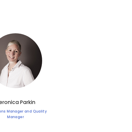
eronica Parkin
ons Manager and Quality
Manager