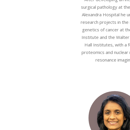
surgical pathology at th
Alexandra Hospital he 
research projects in the
genetics of cancer at t
Institute and the Walter
Hall Institutes, with a 
proteomics and nuclear
resonance imagin