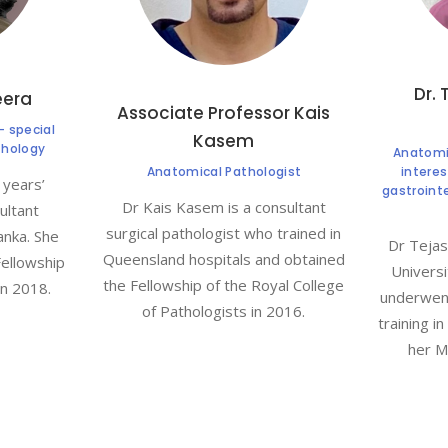
Dr. 
eera
Associate Professor Kais
- special
Kasem
thology
Anatomic
Anatomical Pathologist
intere
 years’
gastroint
Dr Kais Kasem is a consultant
ultant
surgical pathologist who trained in
anka. She
Dr Tejas
Queensland hospitals and obtained
Fellowship
Universi
the Fellowship of the Royal College
in 2018.
underwent
of Pathologists in 2016.
training i
her M