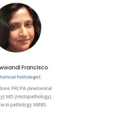
ewwandi Francisco
tomical Pathologist
ations FRCPA (Anatomical
gy) MD (Histopathology)
ma in pathology MBBS