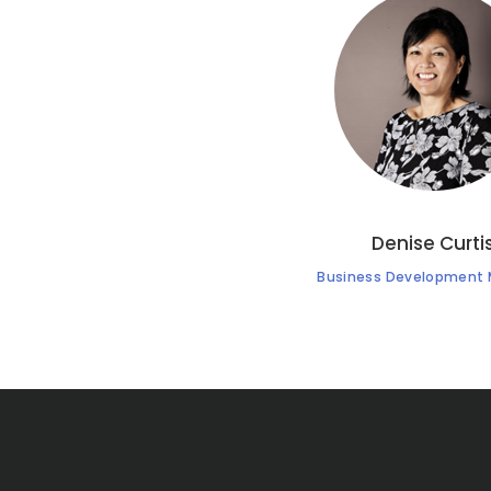
Denise Curti
Business Development