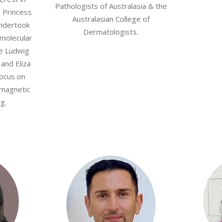
Pathologists of Australasia & the
e Princess
Australasian College of
undertook
Dermatologists.
 molecular
he Ludwig
 and Eliza
focus on
 magnetic
g.