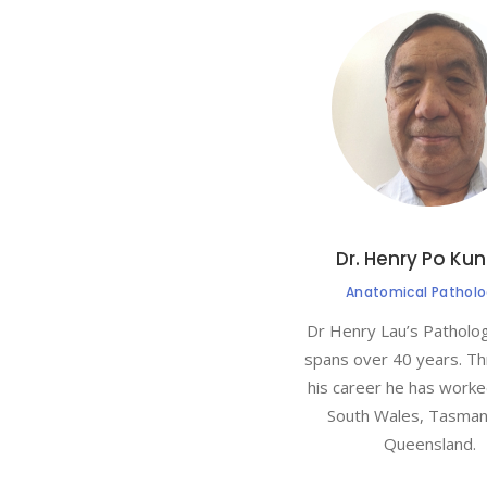
Dr. Henry Po Kun
Anatomical Patholo
Dr Henry Lau’s Patholo
spans over 40 years. T
his career he has work
South Wales, Tasman
Queensland.