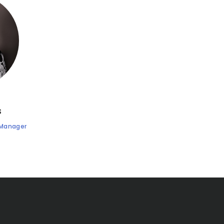
s
 Manager