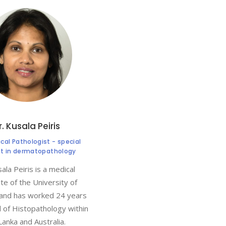
r. Kusala Peiris
al Pathologist - special
st in dermatopathology
ala Peiris is a medical
te of the University of
and has worked 24 years
ld of Histopathology within
 Lanka and Australia.