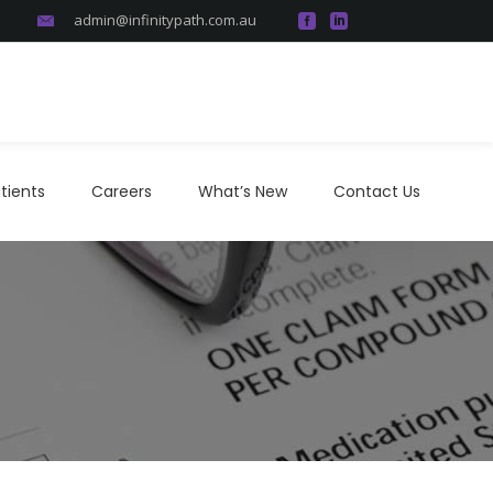
admin@infinitypath.com.au
atients
Careers
What’s New
Contact Us
tients
Careers
What’s New
Contact Us