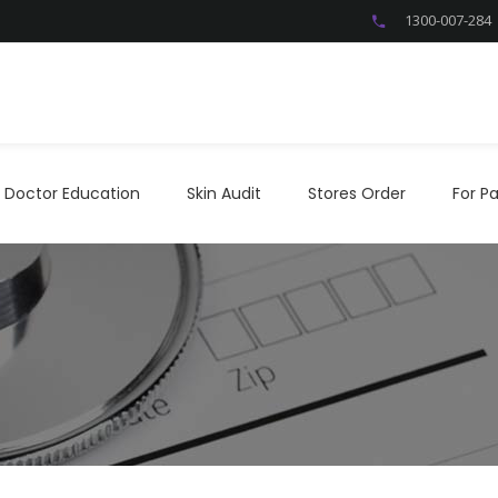
1300-007-284
Doctor Education
Skin Audit
Stores Order
For P
Doctor Education
Skin Audit
Stores Order
For Pa