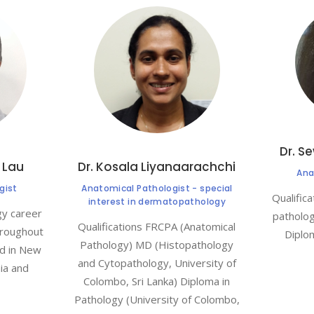
Dr. S
 Lau
Dr. Kosala Liyanaarachchi
Ana
gist
Anatomical Pathologist - special
Qualific
interest in dermatopathology
gy career
patholo
Qualifications FRCPA (Anatomical
hroughout
Diplo
Pathology) MD (Histopathology
ed in New
and Cytopathology, University of
ia and
Colombo, Sri Lanka) Diploma in
Pathology (University of Colombo,