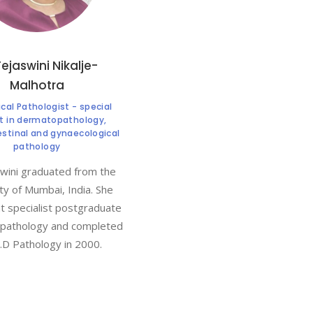
Tejaswini Nikalje-
Malhotra
al Pathologist - special
st in dermatopathology,
estinal and gynaecological
pathology
wini graduated from the
ty of Mumbai, India. She
 specialist postgraduate
n pathology and completed
.D Pathology in 2000.