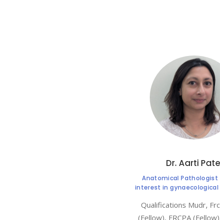
Dr. Aarti Pate
Anatomical Pathologist 
interest in gynaecologica
Qualifications Mudr, Fr
(Fellow), FRCPA (Fellow