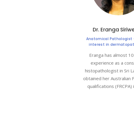
Dr. Eranga Siriw
Anatomical Pathologist 
interest in dermatopa
Eranga has almost 10
experience as a cons
histopathologist in Sri L
obtained her Australian 
qualifications (FRCPA) 