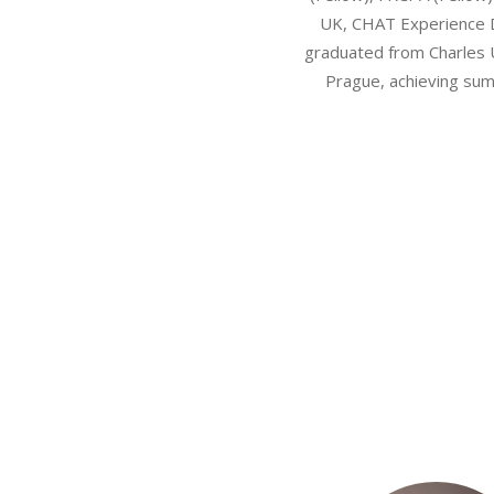
UK, CHAT Experience 
graduated from Charles 
Prague, achieving su