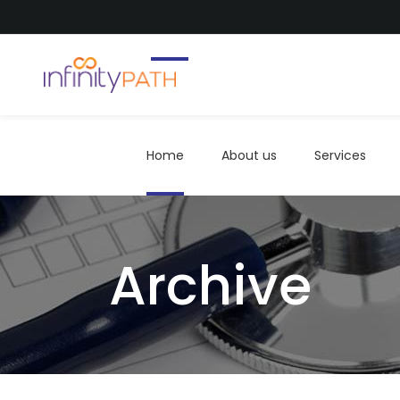
Home
About us
Services
Home
About us
Services
Archive