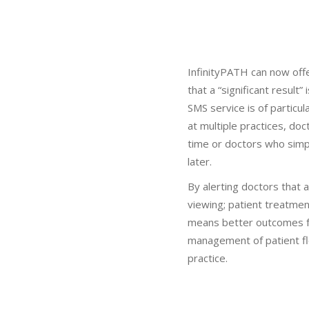
InfinityPATH can now offe
that a “significant result”
SMS service is of particu
at multiple practices, do
time or doctors who simp
later.
By alerting doctors that a 
viewing; patient treatment
means better outcomes f
management of patient fl
practice.