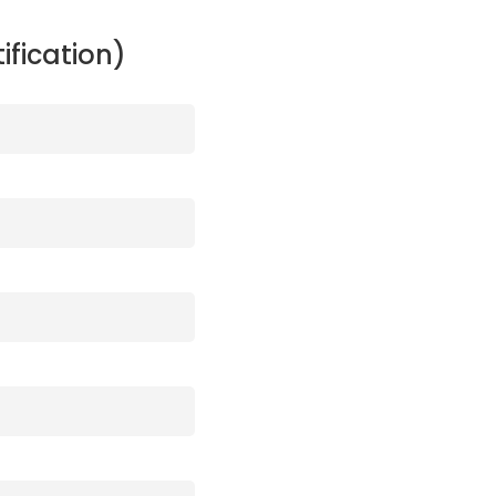
ification)