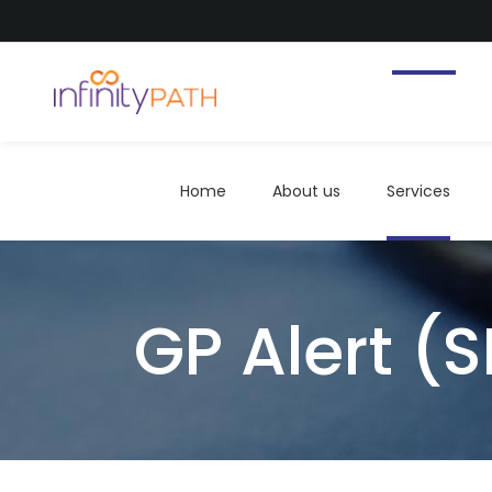
Home
About us
Services
Home
About us
Services
GP Alert (S