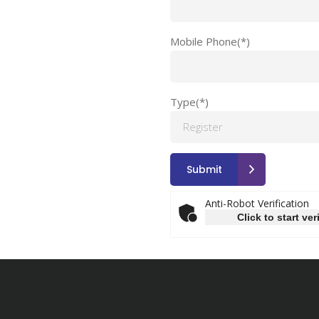
Mobile Phone(*)
Type(*)
Anti-Robot Verification
Click to start ver