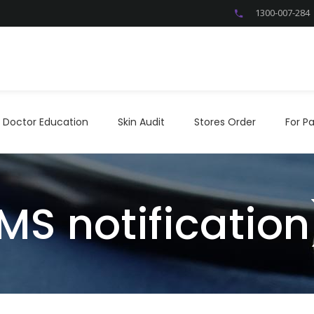
1300-007-284
Doctor Education
Skin Audit
Stores Order
For P
Doctor Education
Skin Audit
Stores Order
For Pa
MS notification