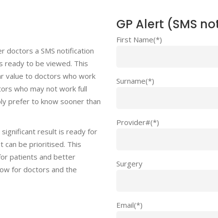
GP Alert (SMS not
First Name(*)
r doctors a SMS notification
 is ready to be viewed. This
lar value to doctors who work
Surname(*)
ctors who may not work full
ly prefer to know sooner than
Provider#(*)
significant result is ready for
 can be prioritised. This
or patients and better
Surgery
ow for doctors and the
Email(*)