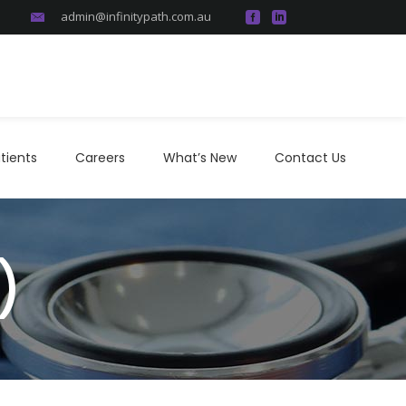
admin@infinitypath.com.au
atients
Careers
What’s New
Contact Us
tients
Careers
What’s New
Contact Us
)