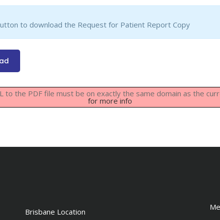
button to download the Request for Patient Report Copy
oad
URL to the PDF file must be on exactly the same domain as the cu
for more info
Me
Brisbane Location