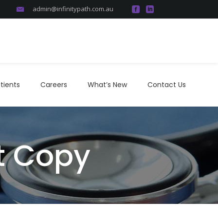
admin@infinitypath.com.au
atients
Careers
What’s New
Contact Us
tients
Careers
What’s New
Contact Us
rt Copy