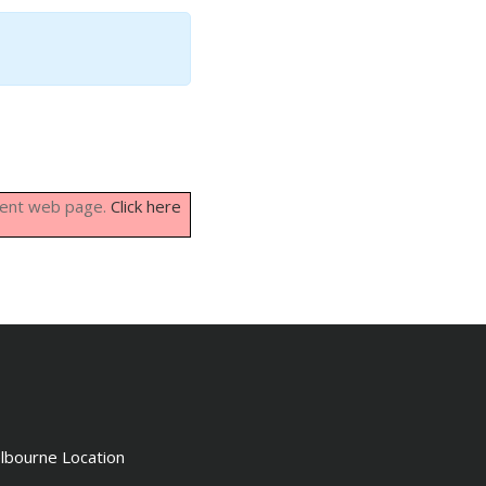
rrent web page.
Click here
lbourne Location