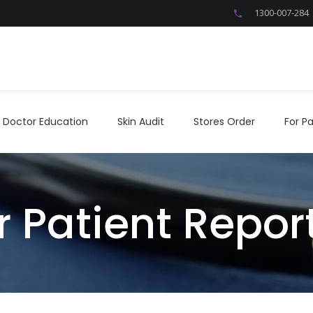
1300-007-284
Doctor Education
Skin Audit
Stores Order
For P
Doctor Education
Skin Audit
Stores Order
For Pa
r Patient Repo