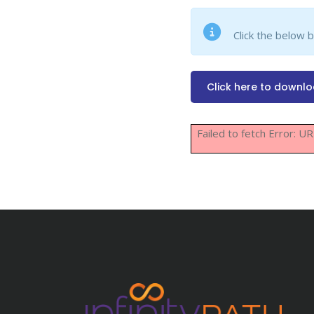
Click the below 
Click here to downl
Failed to fetch Error: 