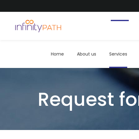
Home
About us
Services
Home
About us
Services
Request fo