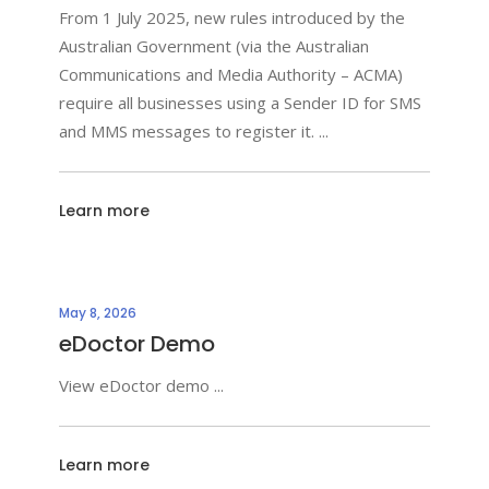
From 1 July 2025, new rules introduced by the
Australian Government (via the Australian
Communications and Media Authority – ACMA)
require all businesses using a Sender ID for SMS
and MMS messages to register it.
Learn more
May 8, 2026
eDoctor Demo
View eDoctor demo
Learn more