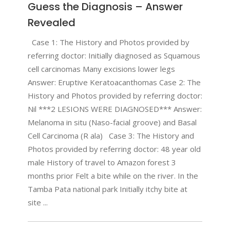
Guess the Diagnosis – Answer
Revealed
Case 1: The History and Photos provided by
referring doctor: Initially diagnosed as Squamous
cell carcinomas Many excisions lower legs
Answer: Eruptive Keratoacanthomas Case 2: The
History and Photos provided by referring doctor:
Nil ***2 LESIONS WERE DIAGNOSED*** Answer:
Melanoma in situ (Naso-facial groove) and Basal
Cell Carcinoma (R ala) Case 3: The History and
Photos provided by referring doctor: 48 year old
male History of travel to Amazon forest 3
months prior Felt a bite while on the river. In the
Tamba Pata national park Initially itchy bite at
site