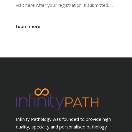
visit here After your registration is submitted,
Learn more
Infinity Pathology was founded to provide high
quality, specialty and personalised pathology