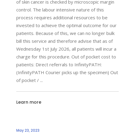
of skin cancer is checked by microscopic margin
control. The labour intensive nature of this
process requires additional resources to be
invested to achieve the optimal outcome for our
patients. Because of this, we can no longer bulk
bill this service and therefore advise that as of
Wednesday 1st July 2026, all patients will incur a
charge for this procedure. Out of pocket cost to
patients: Direct referrals to InfinityPATH:
(InfinityPATH Courier picks up the specimen) Out
of pocket /
Learn more
May 23, 2023