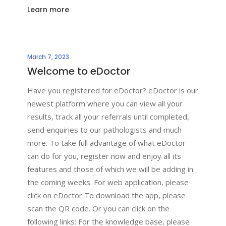
Learn more
March 7, 2023
Welcome to eDoctor
Have you registered for eDoctor? eDoctor is our
newest platform where you can view all your
results, track all your referrals until completed,
send enquiries to our pathologists and much
more. To take full advantage of what eDoctor
can do for you, register now and enjoy all its
features and those of which we will be adding in
the coming weeks. For web application, please
click on eDoctor To download the app, please
scan the QR code. Or you can click on the
following links: For the knowledge base, please