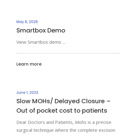
May 8, 2026
Smartbox Demo
View Smartbox demo
Learn more
June 1, 2023
Slow MOHs/ Delayed Closure –
Out of pocket cost to patients
Dear Doctors and Patients, Mohs is a precise
surgical technique where the complete excision