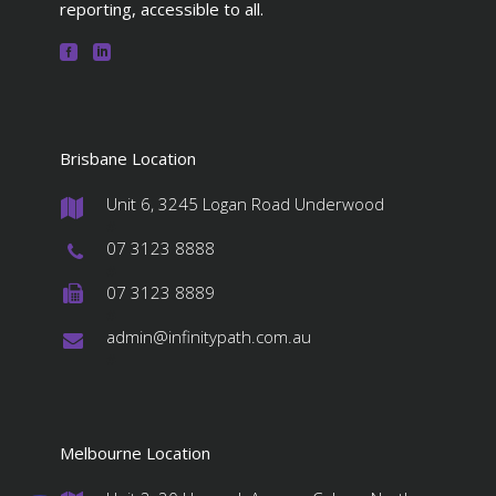
reporting, accessible to all.
Brisbane Location
Unit 6, 3245 Logan Road Underwood
#
07 3123 8888
#
07 3123 8889
#
admin@infinitypath.com.au
#
Melbourne Location