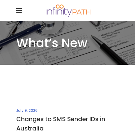
What’s New
July 9, 2026
Changes to SMS Sender IDs in
Australia