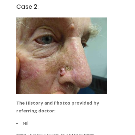
Case 2:
The History and Photos provided by
referring doctor:
Nil