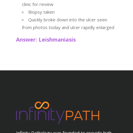
clinic for review
Biopsy taken
Quickly broke down into the ulcer seen
from photos today and ulcer rapidly enlarged
Answer: Leishmaniasis
Infinity Pathology was founded to provide high