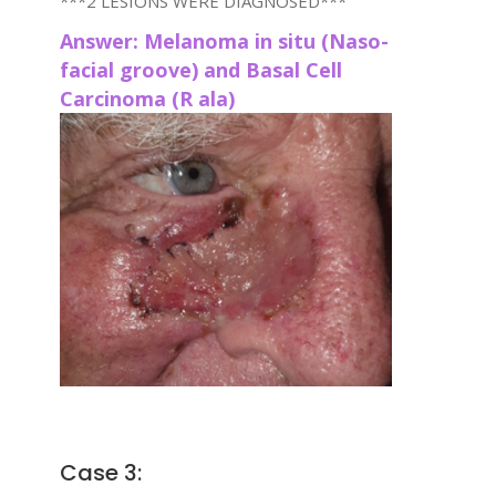
***2 LESIONS WERE DIAGNOSED***
Answer: Melanoma in situ (Naso-
facial groove) and Basal Cell
Carcinoma (R ala)
Case 3: