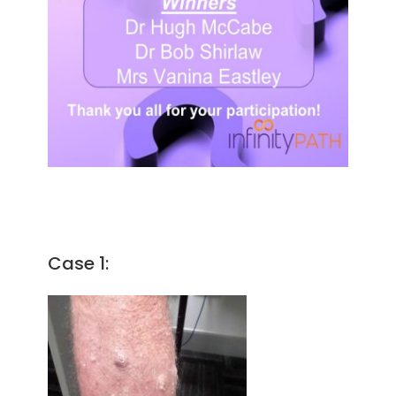
Case 1: