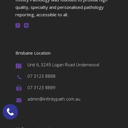
quality, specialty and personalised pathology
reporting, accessible to all.
Brisbane Location
Unit 6, 3245 Logan Road Underwood
#
07 3123 8888
#
07 3123 8889
#
admin@infinitypath.com.au
#