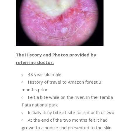
The History and Photos provided by
referring doctor:
48 year old male
History of travel to Amazon forest 3
months prior
Felt a bite while on the river. In the Tamba
Pata national park
Initially itchy bite at site for a month or two
At the end of the two months felt it had
grown to a nodule and presented to the skin