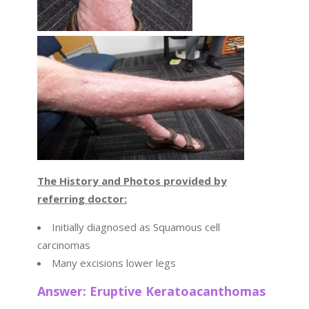
The History and Photos provided by
referring doctor:
Initially diagnosed as Squamous cell
carcinomas
Many excisions lower legs
Answer: Eruptive Keratoacanthomas