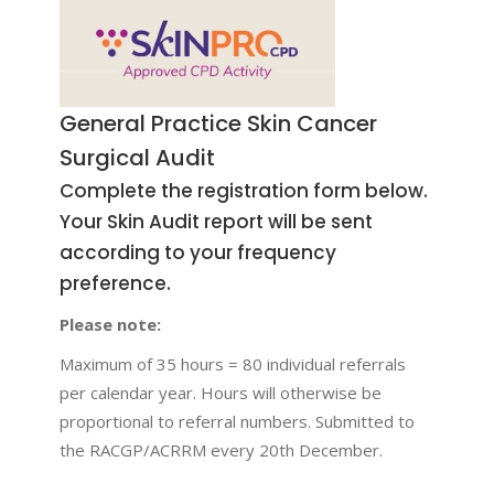
General Practice Skin Cancer
Surgical Audit
Complete the registration form below.
Your Skin Audit report will be sent
according to your frequency
preference.
Please note:
Maximum of 35 hours = 80 individual referrals
per calendar year. Hours will otherwise be
proportional to referral numbers. Submitted to
the RACGP/ACRRM every 20th December.