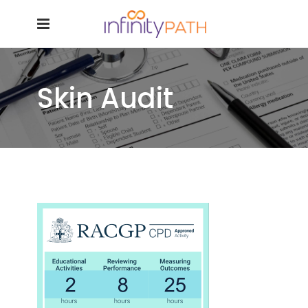
Skin Audit