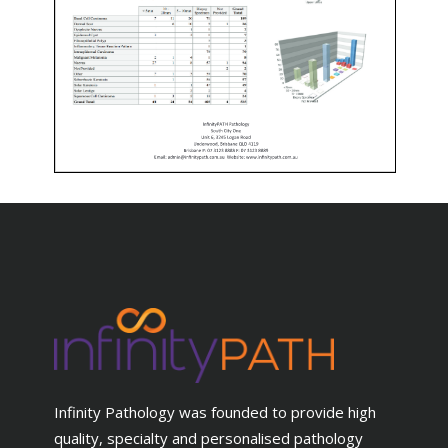
Infinity Pathology was founded to provide high
quality, specialty and personalised pathology