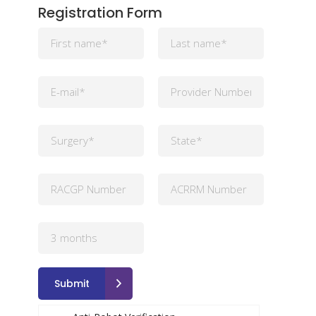
Registration Form