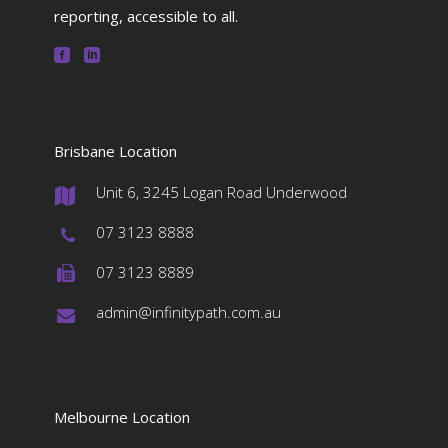
reporting, accessible to all.
Brisbane Location
Unit 6, 3245 Logan Road Underwood
#
07 3123 8888
#
07 3123 8889
#
admin@infinitypath.com.au
#
Melbourne Location