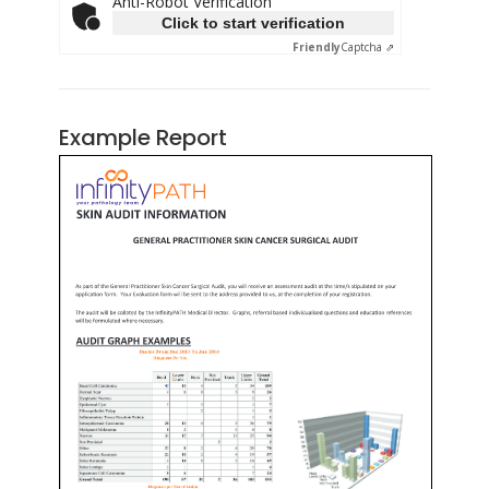
Anti-Robot Verification
Click to start verification
Friendly
Captcha ⇗
Example Report