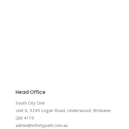
Head Office
South City One
Unit 6, 3245 Logan Road, Underwood, Brisbane.
Qld 4119
admin@infinitypath.com.au