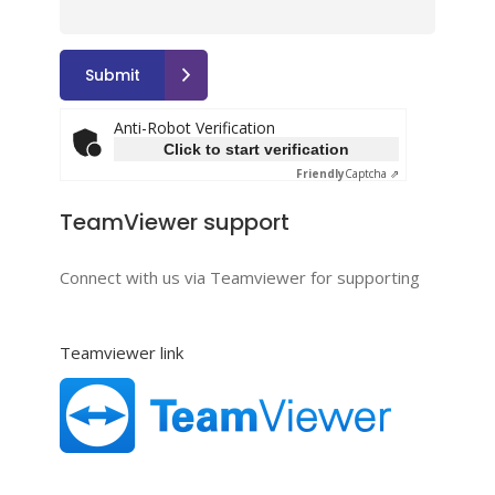
Anti-Robot Verification
Click to start verification
Friendly
Captcha ⇗
TeamViewer support
Connect with us via Teamviewer for supporting
Teamviewer link