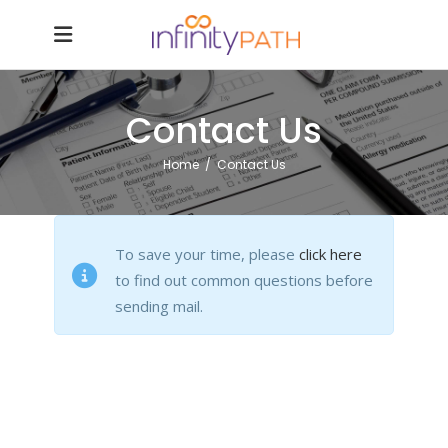
Contact Us
Home
/
Contact Us
To save your time, please
click here
to find out common questions before
sending mail.