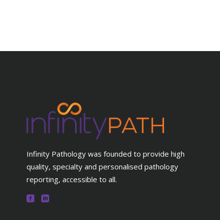
Infinity Pathology was founded to provide high
quality, specialty and personalised pathology
reporting, accessible to all.