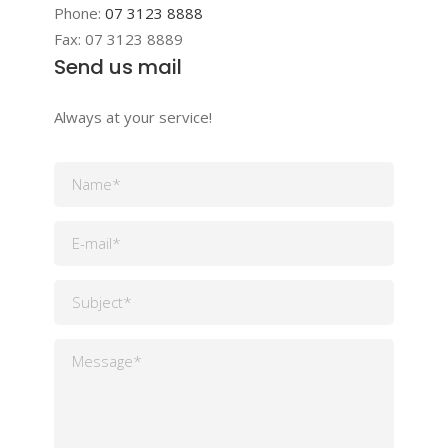
Phone:
07 3123 8888
Fax:
07 3123 8889
Send us mail
Always at your service!