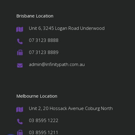
Brisbane Location
Unit 6, 3245 Logan Road Underwood
#
07 3123 8888
#
07 3123 8889
#
admin@infinitypath.com.au
#
Melbourne Location
Unit 2, 20 Hossack Avenue Coburg North
#
03 8595 1222
#
03 8595 1211