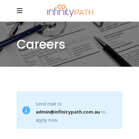
Careers
Send mail to
admin@infinitypath.com.au
to
apply now.