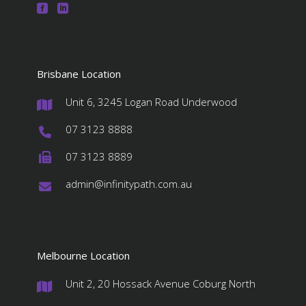
Brisbane Location
Unit 6, 3245 Logan Road Underwood
#
07 3123 8888
#
07 3123 8889
#
admin@infinitypath.com.au
#
Melbourne Location
Unit 2, 20 Hossack Avenue Coburg North
#