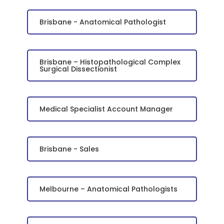
Brisbane - Anatomical Pathologist
Brisbane – Histopathological Complex
Surgical Dissectionist
Medical Specialist Account Manager
Brisbane - Sales
Melbourne – Anatomical Pathologists