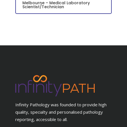
Melbourne – Medical Laboratory
Scientist/Technician
Infinity Pathology was founded to provide high
quality, specialty and personalised pathology
reporting, accessible to all.