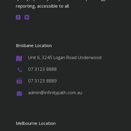
reporting, accessible to all.
Brisbane Location
Unit 6, 3245 Logan Road Underwood
#
07 3123 8888
#
07 3123 8889
#
admin@infinitypath.com.au
#
Melbourne Location