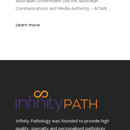
Australian Government (via the Australian
Communications and Media Authority – ACMA)
Learn more
Infinity Pathology was founded to provide high
quality, specialty and personalised pathology