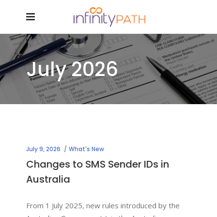
July 2026
July 9, 2026
What's New
Changes to SMS Sender IDs in
Australia
From 1 July 2025, new rules introduced by the