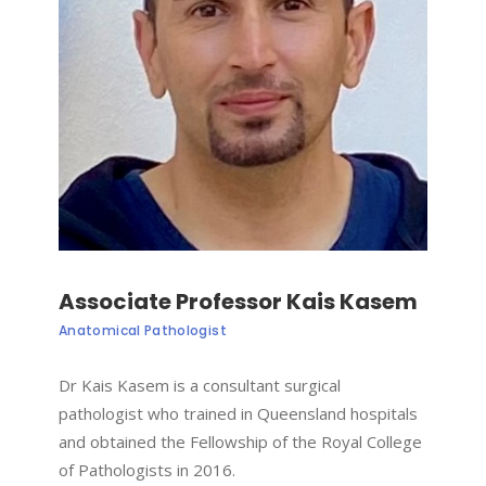
Associate Professor Kais Kasem
Anatomical Pathologist
Dr Kais Kasem is a consultant surgical
pathologist who trained in Queensland hospitals
and obtained the Fellowship of the Royal College
of Pathologists in 2016.