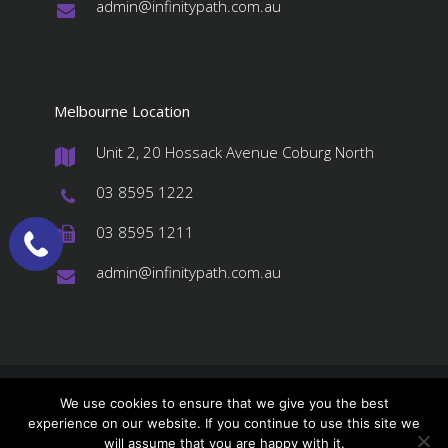
admin@infinitypath.com.au
#
Melbourne Location
Unit 2, 20 Hossack Avenue Coburg North
#
03 8595 1222
#
03 8595 1211
#
admin@infinitypath.com.au
#
© 2026 InfinityPATH, All Rights Reserved
We use cookies to ensure that we give you the best
experience on our website. If you continue to use this site we
About us
Services
Stores Order
will assume that you are happy with it.