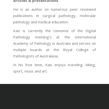
Articles & presentations
He is an author on numerous peer reviewed
publications in surgical pathology, molecular
pathology and medical education.
Kais is currently the convenor of the Digital
Pathology meeting’s at the International
Academy of Pathology in Australia and serves on
multiple boards at the Royal College of
Pathologists of Australasia.
In his free time, Kais enjoys traveling, hiking,
sport, music and art.