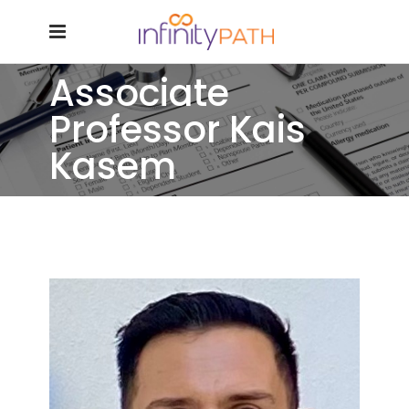
Associate
Professor Kais
Kasem