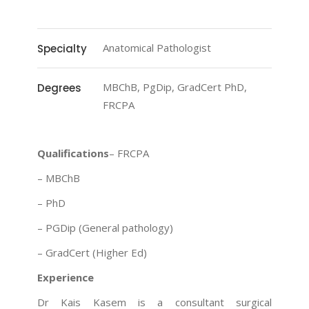
Anatomical Pathologist
Specialty
MBChB, PgDip, GradCert PhD,
Degrees
FRCPA
Qualifications
– FRCPA
– MBChB
– PhD
– PGDip (General pathology)
– GradCert (Higher Ed)
Experience
Dr Kais Kasem is a consultant surgical