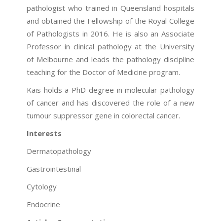
pathologist who trained in Queensland hospitals
and obtained the Fellowship of the Royal College
of Pathologists in 2016. He is also an Associate
Professor in clinical pathology at the University
of Melbourne and leads the pathology discipline
teaching for the Doctor of Medicine program.
Kais holds a PhD degree in molecular pathology
of cancer and has discovered the role of a new
tumour suppressor gene in colorectal cancer.
Interests
Dermatopathology
Gastrointestinal
Cytology
Endocrine