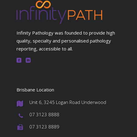
Infinity Pathology was founded to provide high
quality, specialty and personalised pathology
reporting, accessible to all.
Brisbane Location
Unit 6, 3245 Logan Road Underwood
#
07 3123 8888
#
07 3123 8889
#