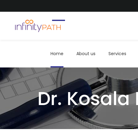
Home
About us
Services
Home
About us
Services
Dr. Kosala