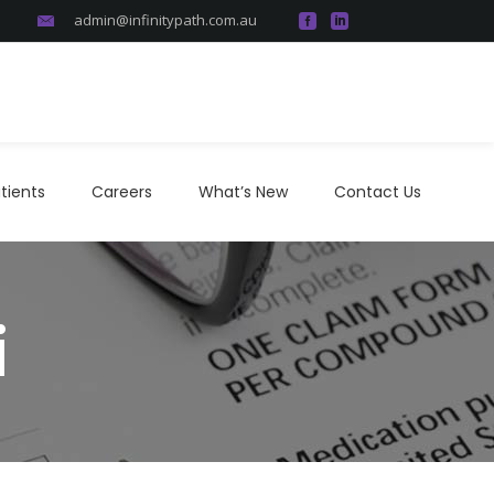
admin@infinitypath.com.au
atients
Careers
What’s New
Contact Us
tients
Careers
What’s New
Contact Us
i