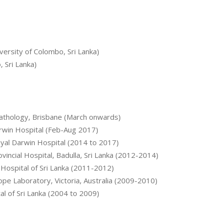
ersity of Colombo, Sri Lanka)
 Sri Lanka)
 Pathology, Brisbane (March onwards)
arwin Hospital (Feb-Aug 2017)
oyal Darwin Hospital (2014 to 2017)
incial Hospital, Badulla, Sri Lanka (2012-2014)
 Hospital of Sri Lanka (2011-2012)
ope Laboratory, Victoria, Australia (2009-2010)
al of Sri Lanka (2004 to 2009)