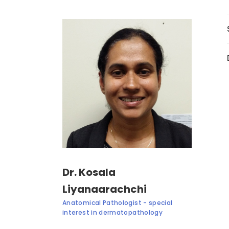
Dr. Kosala
Liyanaarachchi
Anatomical Pathologist - special
interest in dermatopathology