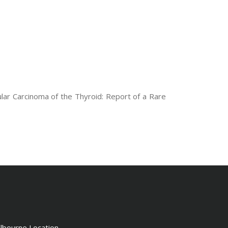
ular Carcinoma of the Thyroid: Report of a Rare
lbourne Location