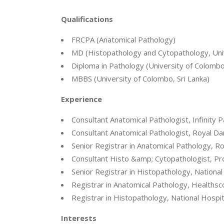
Qualifications
FRCPA (Anatomical Pathology)
MD (Histopathology and Cytopathology, Univ
Diploma in Pathology (University of Colombo,
MBBS (University of Colombo, Sri Lanka)
Experience
Consultant Anatomical Pathologist, Infinity
Consultant Anatomical Pathologist, Royal D
Senior Registrar in Anatomical Pathology, R
Consultant Histo &amp; Cytopathologist, Prov
Senior Registrar in Histopathology, National
Registrar in Anatomical Pathology, Healthsc
Registrar in Histopathology, National Hospit
Interests