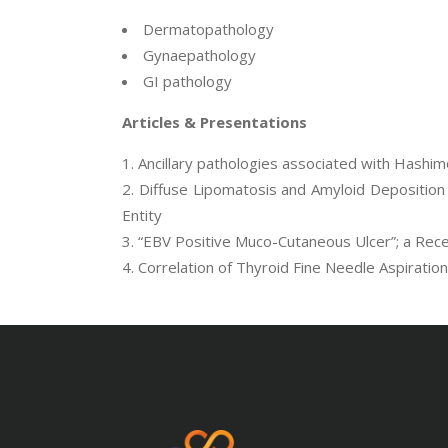
Dermatopathology
Gynaepathology
GI pathology
Articles & Presentations
Ancillary pathologies associated with Hashimo
Diffuse Lipomatosis and Amyloid Deposition 
Entity
“EBV Positive Muco-Cutaneous Ulcer”; a Recen
Correlation of Thyroid Fine Needle Aspiratio