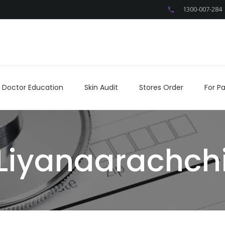
1300-007-284
Doctor Education
Skin Audit
Stores Order
For P
Doctor Education
Skin Audit
Stores Order
For Pa
 Liyanaarachch