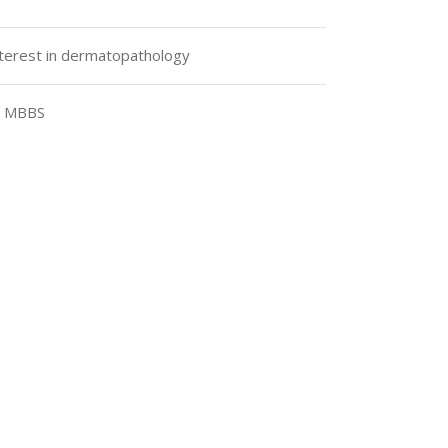
interest in dermatopathology
, MBBS