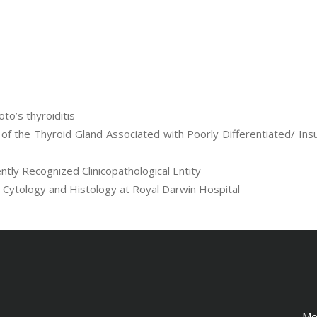
to’s thyroiditis
of the Thyroid Gland Associated with Poorly Differentiated/ Ins
tly Recognized Clinicopathological Entity
n Cytology and Histology at Royal Darwin Hospital
Me