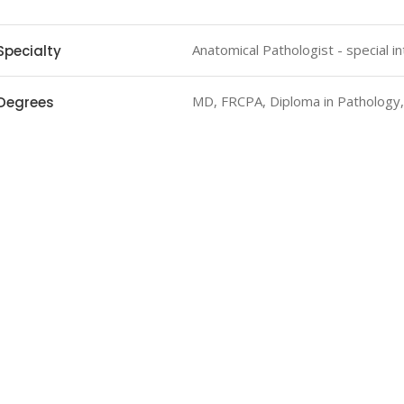
Anatomical Pathologist - special 
Specialty
MD, FRCPA, Diploma in Pathology
Degrees