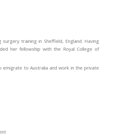
urgery training in Sheffield, England. Having
ded her fellowship with the Royal College of
to emigrate to Australia and work in the private
ent