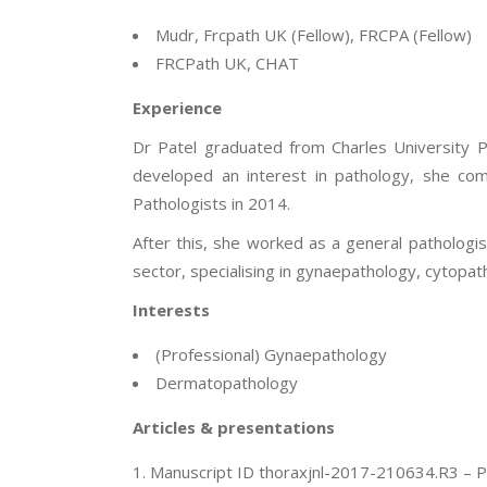
Mudr, Frcpath UK (Fellow), FRCPA (Fellow)
FRCPath UK, CHAT
Experience
Dr Patel graduated from Charles University P
developed an interest in pathology, she com
Pathologists in 2014.
After this, she worked as a general pathologist
sector, specialising in gynaepathology, cytop
Interests
(Professional) Gynaepathology
Dermatopathology
Articles & presentations
Manuscript ID thoraxjnl-2017-210634.R3 – Pl