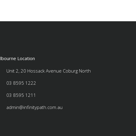
lbourne Location
Unit 2, 20 Hossack Avenue Coburg North
#
03 8595 1222
#
03 8595 1211
#
admin@infinitypath.com.au
#