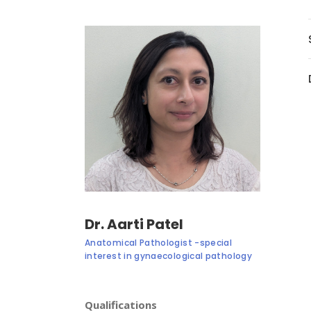
Dr. Aarti Patel
Anatomical Pathologist -special
interest in gynaecological pathology
Qualifications