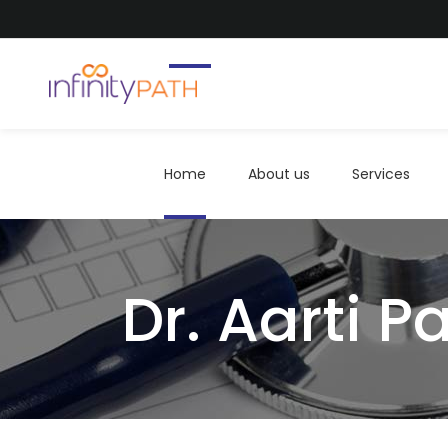
Home
About us
Services
Home
About us
Services
Dr. Aarti Pa