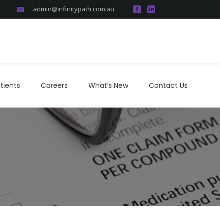
admin@infinitypath.com.au
atients
Careers
What’s New
Contact Us
tients
Careers
What’s New
Contact Us