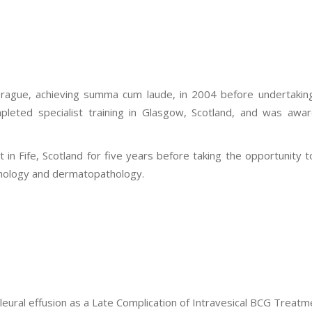
rague, achieving summa cum laude, in 2004 before undertaking s
pleted specialist training in Glasgow, Scotland, and was awar
 in Fife, Scotland for five years before taking the opportunity 
athology and dermatopathology.
eural effusion as a Late Complication of Intravesical BCG Treatm