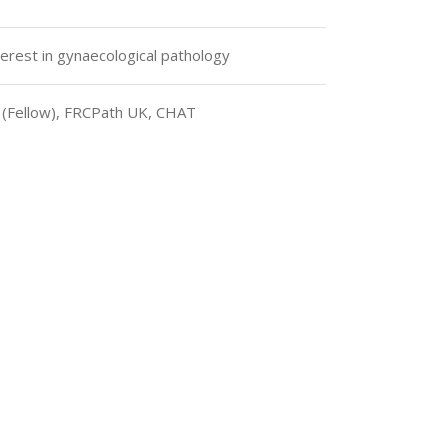
terest in gynaecological pathology
 (Fellow), FRCPath UK, CHAT