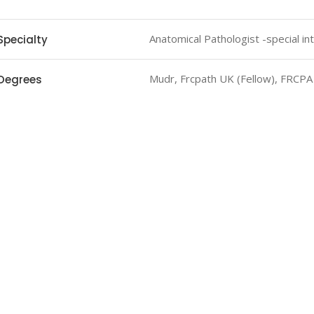
Anatomical Pathologist -special in
Specialty
Mudr, Frcpath UK (Fellow), FRCPA
Degrees