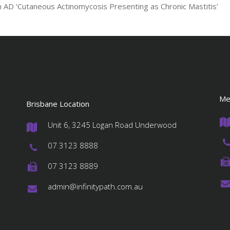
en AD ‘Cutaneous Actinomycosis Presenting as Chronic Mastitis’
Me
Brisbane Location
Unit 6, 3245 Logan Road Underwood
#
07 3123 8888
#
07 3123 8889
#
admin@infinitypath.com.au
#