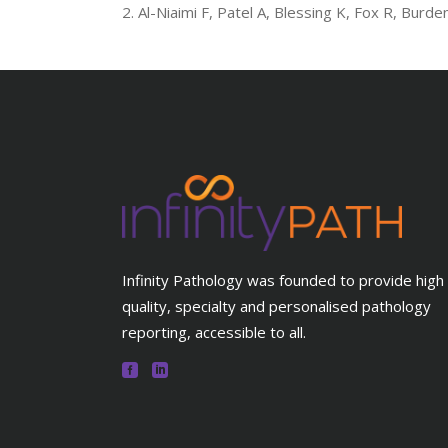
Al-Niaimi F, Patel A, Blessing K, Fox R, Burd
Infinity Pathology was founded to provide high
quality, specialty and personalised pathology
reporting, accessible to all.