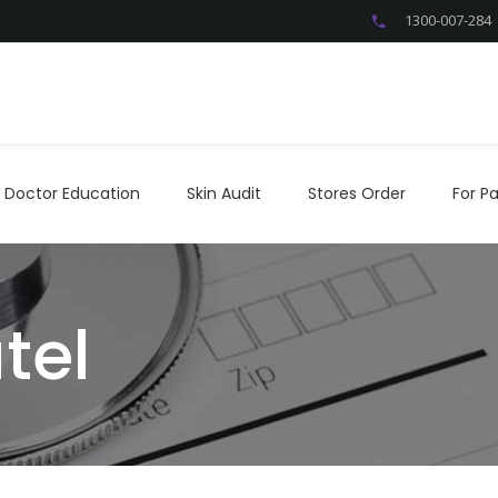
1300-007-284
Doctor Education
Skin Audit
Stores Order
For P
Doctor Education
Skin Audit
Stores Order
For Pa
tel