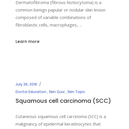
Dermatofibroma (fibrous histiocytoma) is a
common benign papular or nodular skin lesion
composed of variable combinations of
fibroblastic cells, macrophages,
Learn more
July 26, 2016
Doctor Education
,
Skin Quiz
,
Skin Topic
Squamous cell carcinoma (SCC)
Cutaneous squamous cell carcinoma (SCC) is a
malignancy of epidermal keratinocytes that