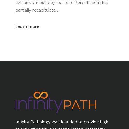
exhibits various degrees of differentiation that
partially recapitulate
Learn more
Infinity Pathology was founded to provide high