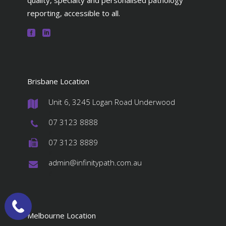
quality, specialty and personalised pathology
reporting, accessible to all.
Brisbane Location
Unit 6, 3245 Logan Road Underwood
#
07 3123 8888
#
07 3123 8889
#
admin@infinitypath.com.au
#
Melbourne Location