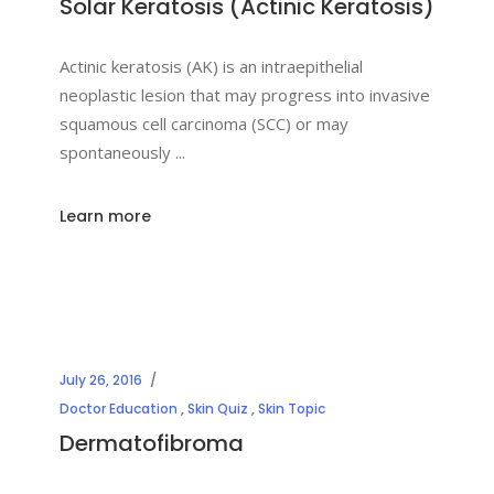
Solar Keratosis (Actinic Keratosis)
Actinic keratosis (AK) is an intraepithelial
neoplastic lesion that may progress into invasive
squamous cell carcinoma (SCC) or may
spontaneously
Learn more
July 26, 2016
Doctor Education
,
Skin Quiz
,
Skin Topic
Dermatofibroma