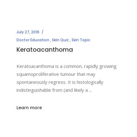
July 27, 2016
Doctor Education
,
Skin Quiz
,
Skin Topic
Keratoacanthoma
Keratoacanthoma is a common, rapidly growing
squamoproliferative tumour that may
spontaneously regress. It is histologically
indistinguishable from (and likely a
Learn more