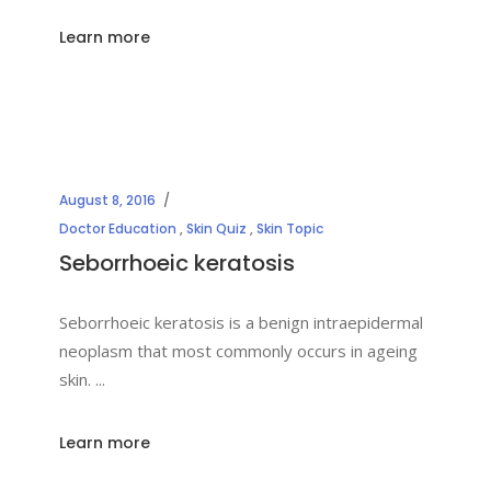
Learn more
August 8, 2016
Doctor Education
,
Skin Quiz
,
Skin Topic
Seborrhoeic keratosis
Seborrhoeic keratosis is a benign intraepidermal
neoplasm that most commonly occurs in ageing
skin.
Learn more