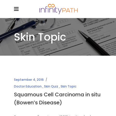
Skin Topic
September 4, 2016
Doctor Education
,
Skin Quiz
,
Skin Topic
Squamous Cell Carcinoma in situ
(Bowen’s Disease)