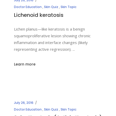
July 26, 2016
Doctor Education
,
Skin Quiz
,
Skin Topic
Lichenoid keratosis
Lichen planus—like keratosis is a benign
squamoproliferative lesion showing chronic
inflammation and interface changes (likely
representing active regression).
Learn more
July 26, 2016
Doctor Education
,
Skin Quiz
,
Skin Topic