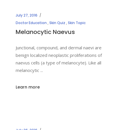
July 27, 2016
Doctor Education
,
Skin Quiz
,
Skin Topic
Melanocytic Naevus
Junctional, compound, and dermal naevi are
benign localized neoplastic proliferations of
naevus cells (a type of melanocyte). Like all
melanocytic
Learn more