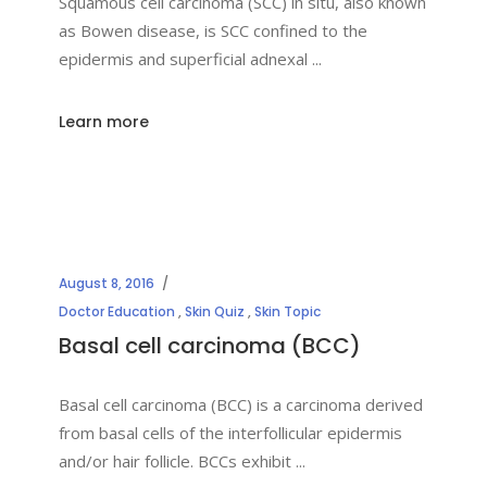
Squamous cell carcinoma (SCC) in situ, also known
as Bowen disease, is SCC confined to the
epidermis and superficial adnexal
Learn more
August 8, 2016
Doctor Education
,
Skin Quiz
,
Skin Topic
Basal cell carcinoma (BCC)
Basal cell carcinoma (BCC) is a carcinoma derived
from basal cells of the interfollicular epidermis
and/or hair follicle. BCCs exhibit