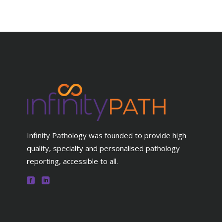
Infinity Pathology was founded to provide high
quality, specialty and personalised pathology
reporting, accessible to all.