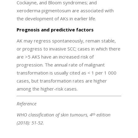
Cockayne, and Bloom syndromes; and
xeroderma pigmentosum are associated with
the development of AKs in earlier life.
Prognosis and predictive factors
AK may regress spontaneously, remain stable,
or progress to invasive SCC; cases in which there
are >5 AKS have an increased risk of
progression. The annual rate of malignant
transformation is usually cited as < 1 per 1 000
cases, but transformation rates are higher
among the higher-risk cases.
Reference
WHO classification of skin tumours, 4
edition
th
(2018): 51-52.