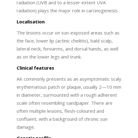
radiation (UVB and to a lesser extent UVA
radiation) plays the major role in carcinogenesis .
Localisation
The lesions occur on sun-exposed areas such as
the face, lower lip (actinic cheilitis), bald scalp,
lateral neck, forearms, and dorsal hands, as well
as on the lower legs and trunk.
Clinical features
AK commonly presents as an asymptomatic scaly
erythematous patch or plaque, usually 2—10 mm
in diameter, surmounted with a rough adherent
scale often resembling sandpaper. There are
often multiple lesions, flesh-coloured and
confluent, with a background of chronic sun
damage.
Genetic profile