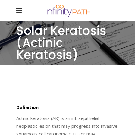
Solar Keratosis
(Actinic
Keratosis)
Definition
Actinic keratosis (AK) is an intraepithelial
neoplastic lesion that may progress into invasive
squamous cell carcinoma (SCC) or may