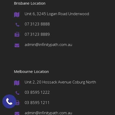
Brisbane Location
Unit 6, 3245 Logan Road Underwood
#
07 3123 8888
#
07 3123 8889
#
admin@infinitypath.com.au
#
Melbourne Location
Unit 2, 20 Hossack Avenue Coburg North
#
03 8595 1222
#
03 8595 1211
#
admin@infinitypath.com.au