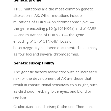
TP53 mutations are the most common genetic
alteration in AK. Other mutations include
mutations of CDKN2A on chromosome 9p21 —
the gene encoding p16 (p161NK4a) and p14ARF
— and mutations of CDKN2B — the gene
encoding p15 (p151NK4b). Loss of
heterozygosity has been documented in as many
as four loci and several chromosomes.
Genetic susceptibility
The genetic factors associated with an increased
risk for the development of AK are those that
result in constitutional sensitivity to sunlight, such
as childhood freckling, blue eyes, and blond or
red hair.
Oculocutaneous albinism; Rothmund Thomson,