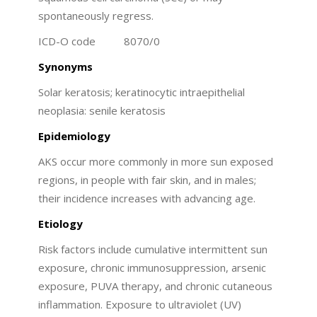
spontaneously regress.
ICD-O code 8070/0
Synonyms
Solar keratosis; keratinocytic intraepithelial
neoplasia: senile keratosis
Epidemiology
AKS occur more commonly in more sun exposed
regions, in people with fair skin, and in males;
their incidence increases with advancing age.
Etiology
Risk factors include cumulative intermittent sun
exposure, chronic immunosuppression, arsenic
exposure, PUVA therapy, and chronic cutaneous
inflammation. Exposure to ultraviolet (UV)