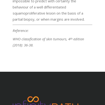
impossible to predict with certainty the
behaviour of a well differentiated
squamoproliferative lesion on the basis of a
partial biopsy, or when margins are involved.
Reference:
WHO classification of skin tumours, 4
edition
th
(2018): 36-38.