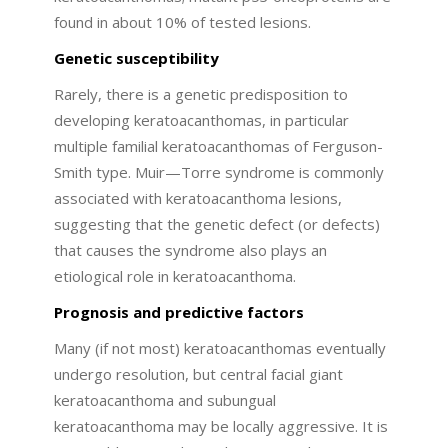
found in about 10% of tested lesions.
Genetic susceptibility
Rarely, there is a genetic predisposition to
developing keratoacanthomas, in particular
multiple familial keratoacanthomas of Ferguson-
Smith type. Muir—Torre syndrome is commonly
associated with keratoacanthoma lesions,
suggesting that the genetic defect (or defects)
that causes the syndrome also plays an
etiological role in keratoacanthoma.
Prognosis and predictive factors
Many (if not most) keratoacanthomas eventually
undergo resolution, but central facial giant
keratoacanthoma and subungual
keratoacanthoma may be locally aggressive. It is