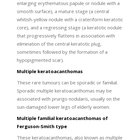
enlarging erythematous papule or nodule with a
smooth surface), a mature stage (a central
whitish-yellow nodule with a crateriform keratotic
core), and a regressing stage (a keratotic nodule
that progressively flattens in association with
elimination of the central keratotic plug,
sometimes followed by the formation of a
hypopigmented scar).
Multiple keratoacanthomas
These rare tumours can be sporadic or familial.
Sporadic multiple keratoacanthomas may be
associated with prurigo nodularis, usually on the
sun-damaged lower legs of elderly women.
Multiple familial keratoacanthomas of
Ferguson-Smith type
These keratoacanthomas, also known as multiple