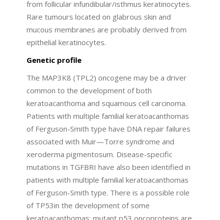
from follicular infundibular/isthmus keratinocytes.
Rare tumours located on glabrous skin and
mucous membranes are probably derived from
epithelial keratinocytes.
Genetic profile
The MAP3K8 (TPL2) oncogene may be a driver
common to the development of both
keratoacanthoma and squamous cell carcinoma.
Patients with multiple familial keratoacanthomas
of Ferguson-Smith type have DNA repair failures
associated with Muir—Torre syndrome and
xeroderma pigmentosum. Disease-specific
mutations in TGFBRI have also been identified in
patients with multiple familial keratoacanthomas
of Ferguson-Smith type. There is a possible role
of TP53in the development of some
keratoacanthomas; mutant p53 oncoproteins are