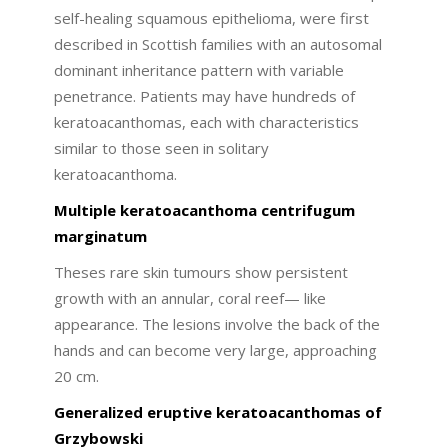
self-healing squamous epithelioma, were first
described in Scottish families with an autosomal
dominant inheritance pattern with variable
penetrance. Patients may have hundreds of
keratoacanthomas, each with characteristics
similar to those seen in solitary
keratoacanthoma.
Multiple keratoacanthoma centrifugum
marginatum
Theses rare skin tumours show persistent
growth with an annular, coral reef— like
appearance. The lesions involve the back of the
hands and can become very large, approaching
20 cm.
Generalized eruptive keratoacanthomas of
Grzybowski