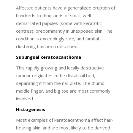
Affected patients have a generalized eruption of
hundreds to thousands of small, well-
demarcated papules (some with keratotic
centres), predominantly in unexposed skin. The
condition is exceedingly rare, and familial
clustering has been described.
Subungual keratoacanthoma
This rapidly growing and locally destructive
tumour originates in the distal nail bed,
separating it from the nail plate. The thumb,
middle finger, and big toe are most commonly
involved.
Histogenesis
Most examples of keratoacanthoma affect hair-
bearing skin, and are most likely to be derived