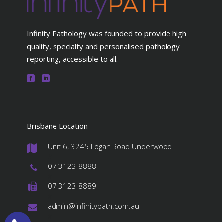
Infinity Pathology was founded to provide high
quality, specialty and personalised pathology
reporting, accessible to all.
Brisbane Location
Unit 6, 3245 Logan Road Underwood
#
07 3123 8888
#
07 3123 8889
#
admin@infinitypath.com.au
#