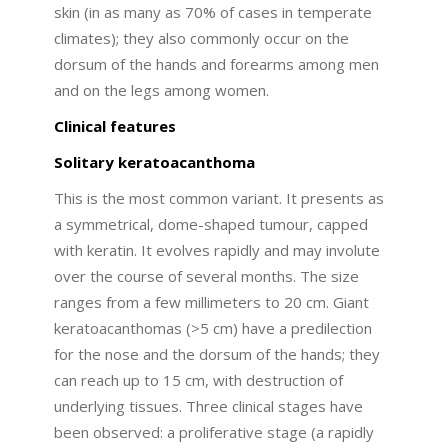
skin (in as many as 70% of cases in temperate
climates); they also commonly occur on the
dorsum of the hands and forearms among men
and on the legs among women.
Clinical features
Solitary keratoacanthoma
This is the most common variant. It presents as
a symmetrical, dome-shaped tumour, capped
with keratin. It evolves rapidly and may involute
over the course of several months. The size
ranges from a few millimeters to 20 cm. Giant
keratoacanthomas (>5 cm) have a predilection
for the nose and the dorsum of the hands; they
can reach up to 15 cm, with destruction of
underlying tissues. Three clinical stages have
been observed: a proliferative stage (a rapidly