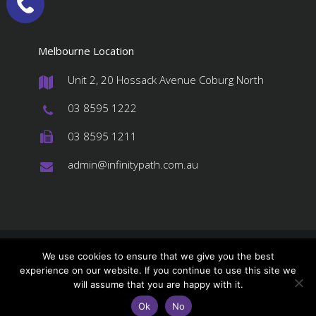
Melbourne Location
Unit 2, 20 Hossack Avenue Coburg North
#
03 8595 1222
#
03 8595 1211
#
admin@infinitypath.com.au
#
© 2026 InfinityPATH, All Rights Reserved
We use cookies to ensure that we give you the best
experience on our website. If you continue to use this site we
About us
Services
Stores Order
will assume that you are happy with it.
Contact Us
Privacy Policy
Ok
No