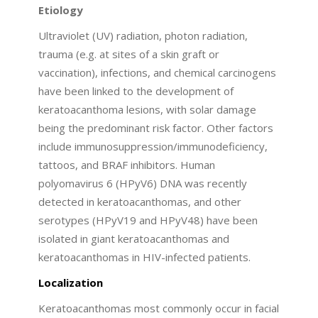
Etiology
Ultraviolet (UV) radiation, photon radiation,
trauma (e.g. at sites of a skin graft or
vaccination), infections, and chemical carcinogens
have been linked to the development of
keratoacanthoma lesions, with solar damage
being the predominant risk factor. Other factors
include immunosuppression/immunodeficiency,
tattoos, and BRAF inhibitors. Human
polyomavirus 6 (HPyV6) DNA was recently
detected in keratoacanthomas, and other
serotypes (HPyV19 and HPyV48) have been
isolated in giant keratoacanthomas and
keratoacanthomas in HIV-infected patients.
Localization
Keratoacanthomas most commonly occur in facial