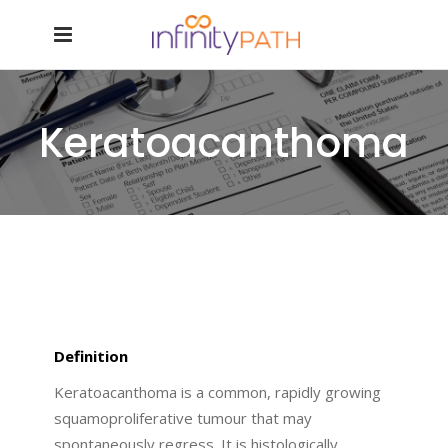
Keratoacanthoma
Definition
Keratoacanthoma is a common, rapidly growing
squamoproliferative tumour that may
spontaneously regress. It is histologically