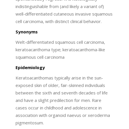
indistinguishable from (and likely a variant of)
well-differentiated cutaneous invasive squamous
cell carcinoma, with distinct clinical behavior.
Synonyms
Welt-differentiated squamous cell carcinoma,
keratoacanthoma type; keratoacanthoma-like
squamous cell carcinoma
Epidemiology
Keratoacanthomas typically arise in the sun-
exposed skin of older, fair-skinned individuals
between the sixth and seventh decades of life
and have a slight predilection for men. Rare
cases occur in childhood and adolescence in
association with organoid naevus or xeroderma
pigmentosum.