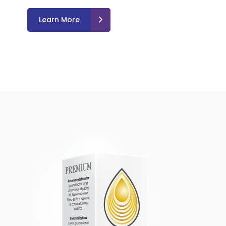
Learn More