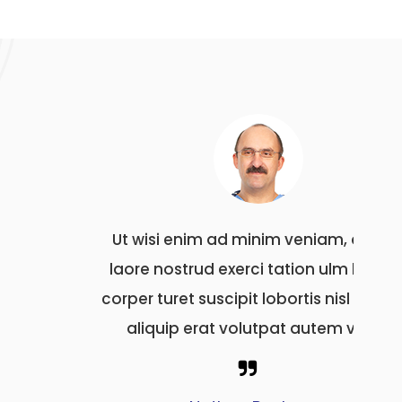
quis
Ut wisi enim ad minim veniam, quis
Ut 
 hedi
laore nostrud exerci tation ulm hedi
laor
 ut tio
corper turet suscipit lobortis nisl ut tio
corper
vel
aliquip erat volutpat autem vel
al