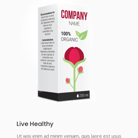
Live Healthy
Ut wisi enim ad minim veniam, quis laore est usus