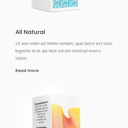
All Natural
Ut wisi enim ad minim veniam, quis laore est usus
legentis in iis qui facit eorum nostrud exerci
tation
Read more