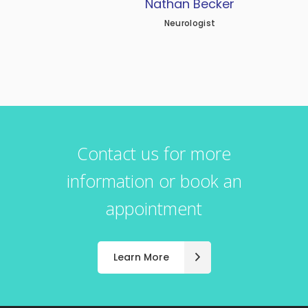
Nathan Becker
Neurologist
Contact us for more
information or book an
appointment
Learn More