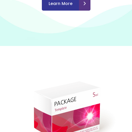
Learn More