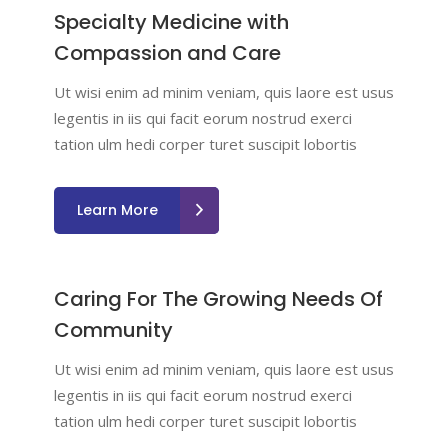
Specialty Medicine with
Compassion and Care
Ut wisi enim ad minim veniam, quis laore est usus
legentis in iis qui facit eorum nostrud exerci
tation ulm hedi corper turet suscipit lobortis
Learn More
Caring For The Growing Needs Of
Community
Ut wisi enim ad minim veniam, quis laore est usus
legentis in iis qui facit eorum nostrud exerci
tation ulm hedi corper turet suscipit lobortis