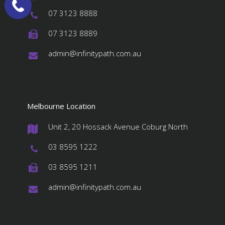
#
07 3123 8888
#
07 3123 8889
#
admin@infinitypath.com.au
#
Melbourne Location
Unit 2, 20 Hossack Avenue Coburg North
#
03 8595 1222
#
03 8595 1211
#
admin@infinitypath.com.au
#