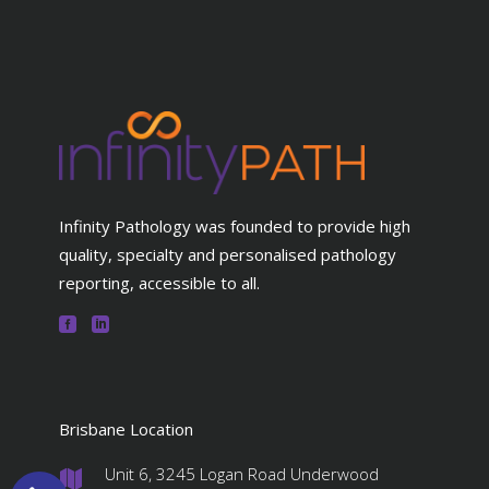
Infinity Pathology was founded to provide high
quality, specialty and personalised pathology
reporting, accessible to all.
Brisbane Location
Unit 6, 3245 Logan Road Underwood