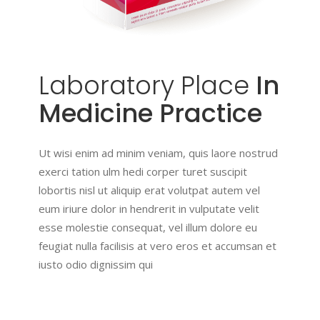
Laboratory
Place
In
Medicine Practice
Ut wisi enim ad minim veniam, quis laore nostrud
exerci tation ulm hedi corper turet suscipit
lobortis nisl ut aliquip erat volutpat autem vel
eum iriure dolor in hendrerit in vulputate velit
esse molestie consequat, vel illum dolore eu
feugiat nulla facilisis at vero eros et accumsan et
iusto odio dignissim qui