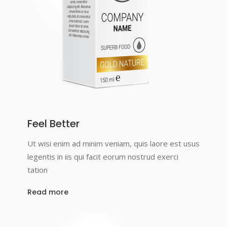
Feel Better
Ut wisi enim ad minim veniam, quis laore est usus
legentis in iis qui facit eorum nostrud exerci
tation
Read more