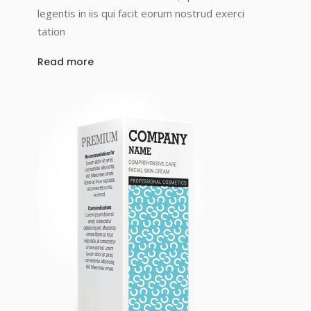
legentis in iis qui facit eorum nostrud exerci
tation
Read more