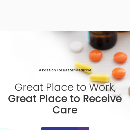
A Passion For Better Medicine
Great
Place
to
Work,
Great Place to Receive
Care