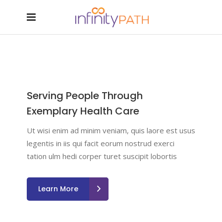
Serving People Through
Exemplary Health Care
Ut wisi enim ad minim veniam, quis laore est usus
legentis in iis qui facit eorum nostrud exerci
tation ulm hedi corper turet suscipit lobortis
Learn More