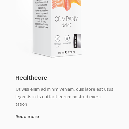
Healthcare
Ut wisi enim ad minim veniam, quis laore est usus
legentis in iis qui facit eorum nostrud exerci
tation
Read more